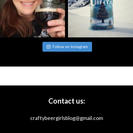
Follow on Instagram
Contact us:
craftybeergirlsblog@gmail.com