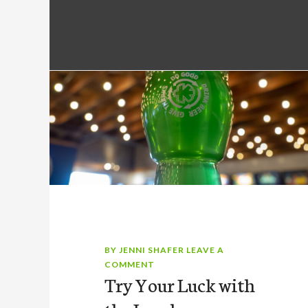
BY
JENNI SHAFER
LEAVE A
COMMENT
Try Your Luck with