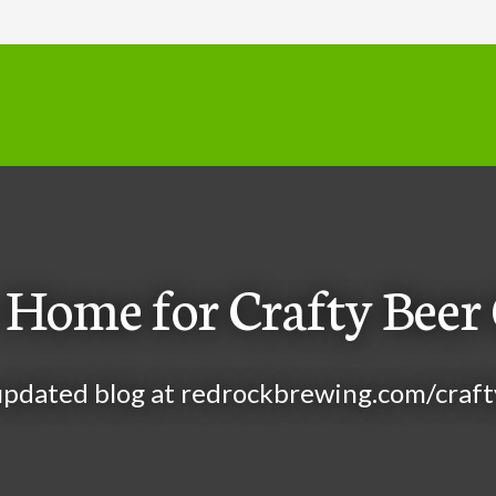
Home for Crafty Beer 
 updated blog at
redrockbrewing.com/craft