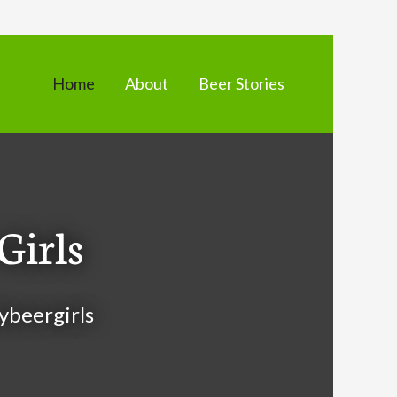
Home
About
Beer Stories
Girls
ybeergirls