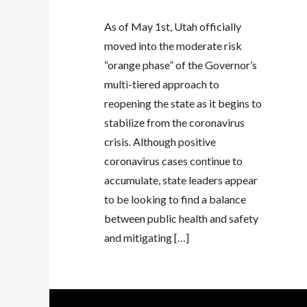
As of May 1st, Utah officially
moved into the moderate risk
“orange phase” of the Governor’s
multi-tiered approach to
reopening the state as it begins to
stabilize from the coronavirus
crisis. Although positive
coronavirus cases continue to
accumulate, state leaders appear
to be looking to find a balance
between public health and safety
and mitigating […]