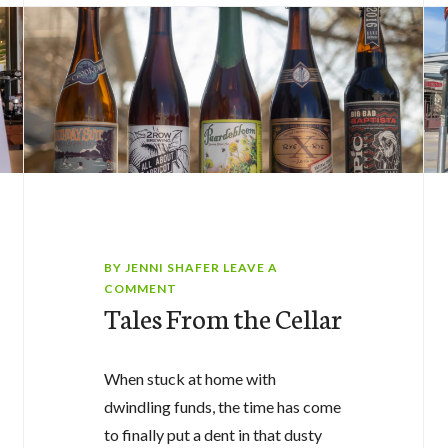
BY
JENNI SHAFER
LEAVE A
COMMENT
Tales From the Cellar
When stuck at home with
dwindling funds, the time has come
to finally put a dent in that dusty