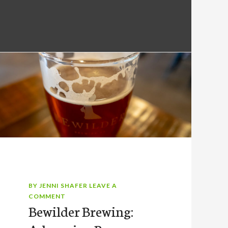
BY
JENNI SHAFER
LEAVE A
COMMENT
Bewilder Brewing: