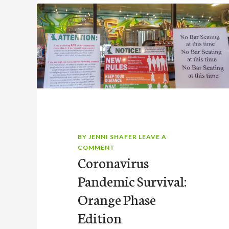
BY
JENNI SHAFER
LEAVE A
COMMENT
Coronavirus
Pandemic Survival:
Orange Phase
Edition