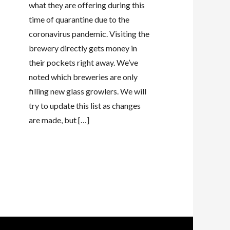
what they are offering during this
time of quarantine due to the
coronavirus pandemic. Visiting the
brewery directly gets money in
their pockets right away. We’ve
noted which breweries are only
filling new glass growlers. We will
try to update this list as changes
are made, but […]