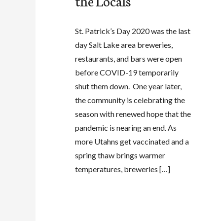
the Locals
St. Patrick’s Day 2020 was the last
day Salt Lake area breweries,
restaurants, and bars were open
before COVID-19 temporarily
shut them down. One year later,
the community is celebrating the
season with renewed hope that the
pandemic is nearing an end. As
more Utahns get vaccinated and a
spring thaw brings warmer
temperatures, breweries […]