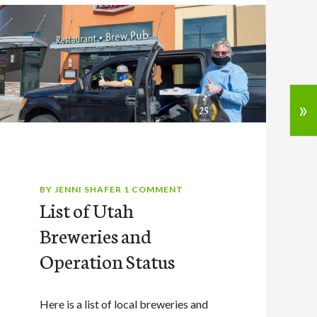
»
BY
JENNI SHAFER
1 COMMENT
List of Utah
Breweries and
Operation Status
Here is a list of local breweries and