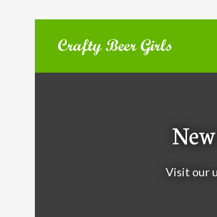
New 
Visit our