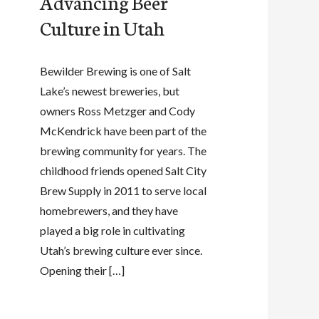
Advancing Beer
Culture in Utah
Bewilder Brewing is one of Salt
Lake’s newest breweries, but
owners Ross Metzger and Cody
McKendrick have been part of the
brewing community for years. The
childhood friends opened Salt City
Brew Supply in 2011 to serve local
homebrewers, and they have
played a big role in cultivating
Utah’s brewing culture ever since.
Opening their […]