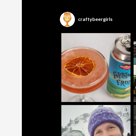
craftybeergirls