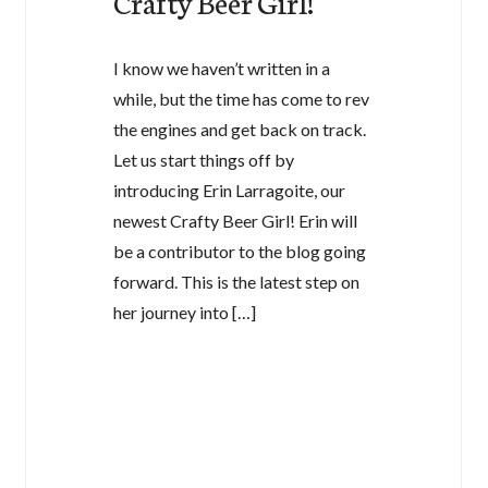
Crafty Beer Girl!
I know we haven’t written in a
while, but the time has come to rev
the engines and get back on track.
Let us start things off by
introducing Erin Larragoite, our
newest Crafty Beer Girl! Erin will
be a contributor to the blog going
forward. This is the latest step on
her journey into […]