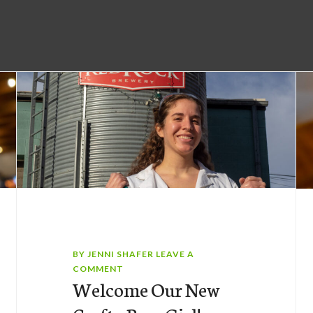
BY
JENNI SHAFER
LEAVE A
COMMENT
Welcome Our New