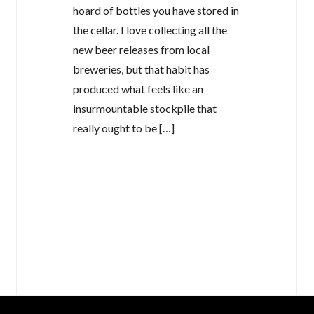
hoard of bottles you have stored in
the cellar. I love collecting all the
new beer releases from local
breweries, but that habit has
produced what feels like an
insurmountable stockpile that
really ought to be […]